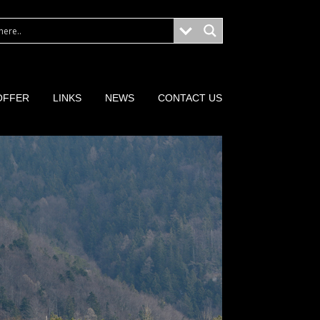
OFFER
LINKS
NEWS
CONTACT US