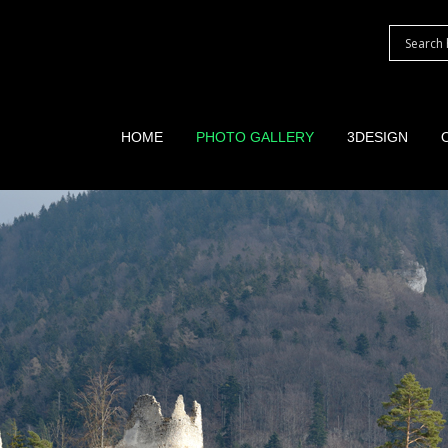
HOME
PHOTO GALLERY
3DESIGN