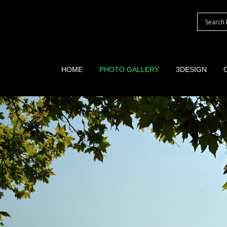
HOME
PHOTO GALLERY
3DESIGN