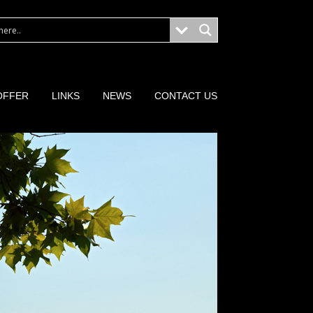
OFFER
LINKS
NEWS
CONTACT US