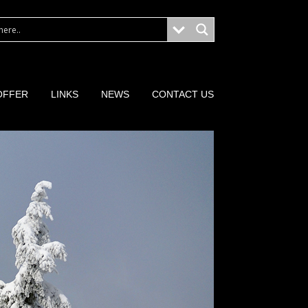
OFFER
LINKS
NEWS
CONTACT US