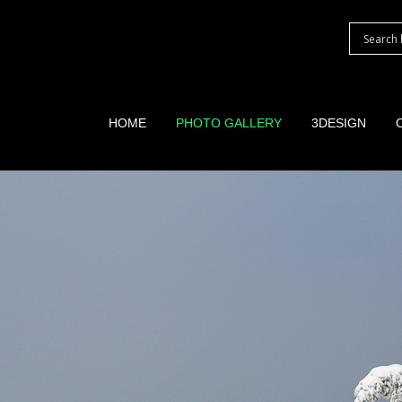
HOME
PHOTO GALLERY
3DESIGN