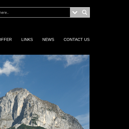
OFFER
LINKS
NEWS
CONTACT US