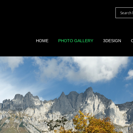
HOME
PHOTO GALLERY
3DESIGN