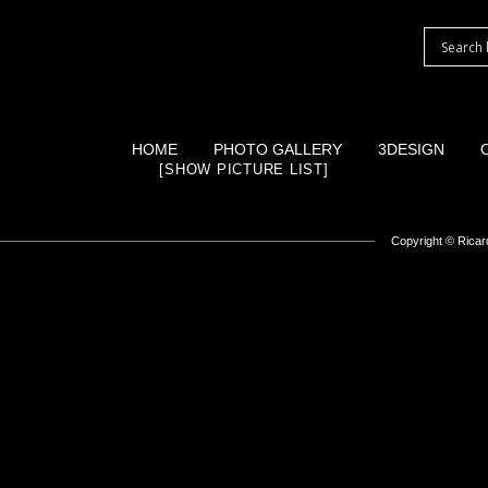
HOME
PHOTO GALLERY
3DESIGN
[SHOW PICTURE LIST]
Copyright ©
Ricard