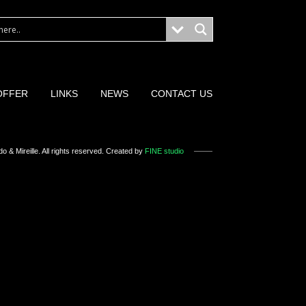
OFFER
LINKS
NEWS
CONTACT US
o & Mireille
. All rights reserved. Created by
FINE studio