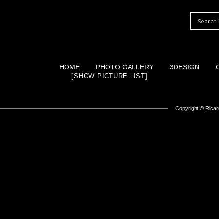
HOME
PHOTO GALLERY
3DESIGN
[SHOW PICTURE LIST]
Copyright ©
Ricard