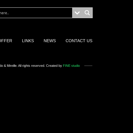
OFFER
LINKS
NEWS
CONTACT US
o & Mireille
. All rights reserved. Created by
FINE studio