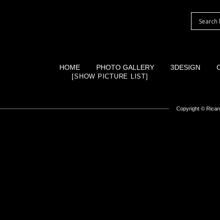
HOME
PHOTO GALLERY
3DESIGN
[SHOW PICTURE LIST]
Copyright ©
Ricard