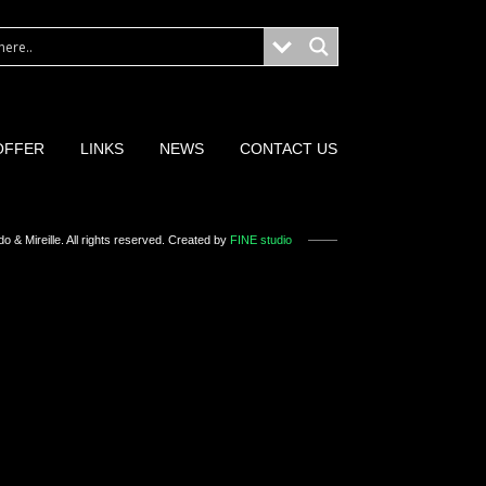
OFFER
LINKS
NEWS
CONTACT US
o & Mireille
. All rights reserved. Created by
FINE studio