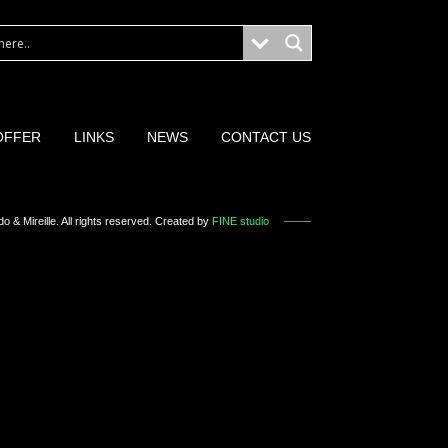
OFFER
LINKS
NEWS
CONTACT US
o & Mireille
. All rights reserved. Created by
FINE studio