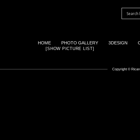
HOME
PHOTO GALLERY
3DESIGN
[SHOW PICTURE LIST]
Copyright ©
Ricard