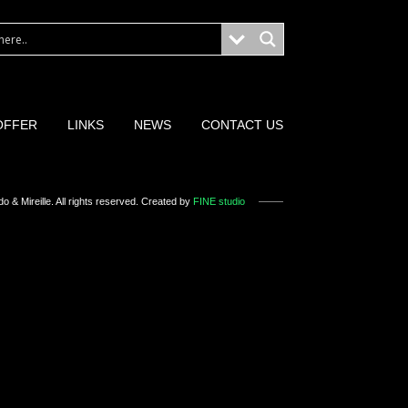
OFFER
LINKS
NEWS
CONTACT US
o & Mireille
. All rights reserved. Created by
FINE studio