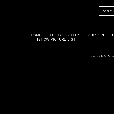
HOME
PHOTO GALLERY
3DESIGN
[SHOW PICTURE LIST]
Copyright ©
Ricard