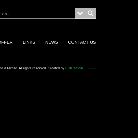
OFFER
LINKS
NEWS
CONTACT US
o & Mireille
. All rights reserved. Created by
FINE studio