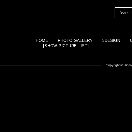
HOME
PHOTO GALLERY
3DESIGN
[SHOW PICTURE LIST]
Copyright ©
Ricard