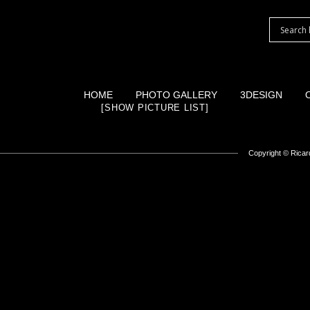
HOME
PHOTO GALLERY
3DESIGN
[SHOW PICTURE LIST]
Copyright ©
Ricard