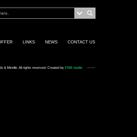
OFFER
LINKS
NEWS
CONTACT US
o & Mireille
. All rights reserved. Created by
FINE studio