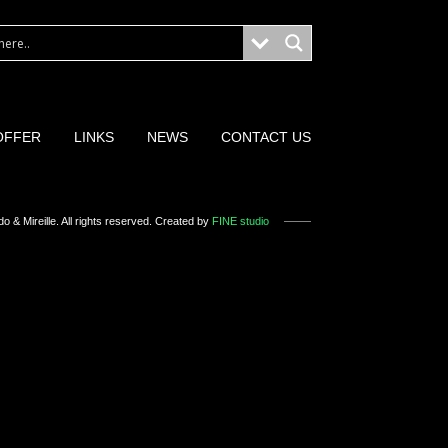
OFFER
LINKS
NEWS
CONTACT US
o & Mireille
. All rights reserved. Created by
FINE studio