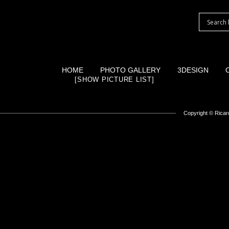
HOME
PHOTO GALLERY
3DESIGN
[SHOW PICTURE LIST]
Copyright ©
Ricard