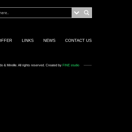
OFFER
LINKS
NEWS
CONTACT US
o & Mireille
. All rights reserved. Created by
FINE studio