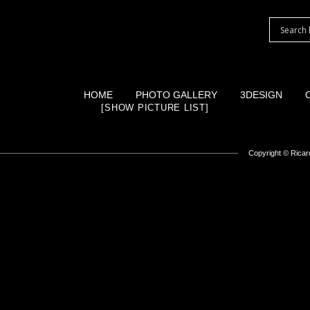
HOME
PHOTO GALLERY
3DESIGN
[SHOW PICTURE LIST]
Copyright ©
Ricard