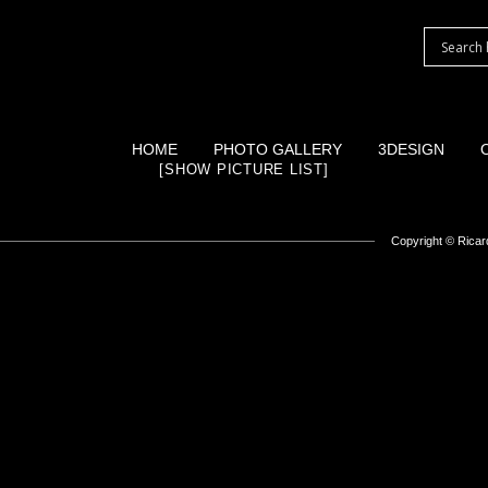
HOME
PHOTO GALLERY
3DESIGN
[SHOW PICTURE LIST]
Copyright ©
Ricard