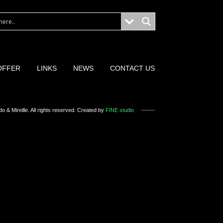
OFFER
LINKS
NEWS
CONTACT US
o & Mireille
. All rights reserved. Created by
FINE studio