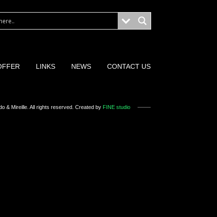
OFFER
LINKS
NEWS
CONTACT US
o & Mireille
. All rights reserved. Created by
FINE studio