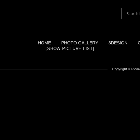
HOME
PHOTO GALLERY
3DESIGN
[SHOW PICTURE LIST]
Copyright ©
Ricard