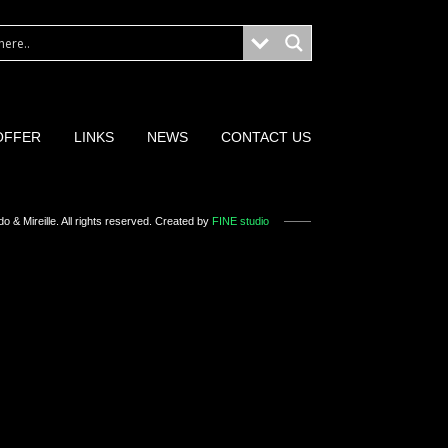
OFFER
LINKS
NEWS
CONTACT US
o & Mireille
. All rights reserved. Created by
FINE studio