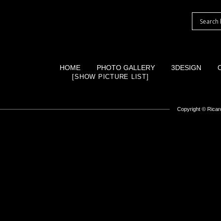
HOME
PHOTO GALLERY
3DESIGN
[SHOW PICTURE LIST]
Copyright ©
Ricard