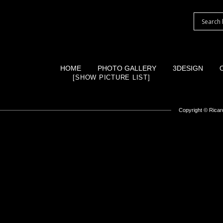
HOME
PHOTO GALLERY
3DESIGN
[SHOW PICTURE LIST]
Copyright ©
Ricard