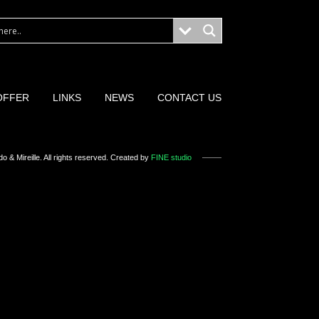
OFFER
LINKS
NEWS
CONTACT US
o & Mireille
. All rights reserved. Created by
FINE studio