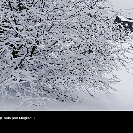
(Chata pod Magurou)