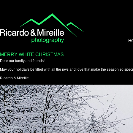
H
MERRY WHITE CHRISTMAS
Dear our family and friends!
May your holidays be filled with all the joys and love that make the season so speci
Ricardo & Mireille