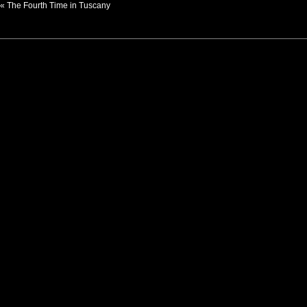
«
The Fourth Time in Tuscany